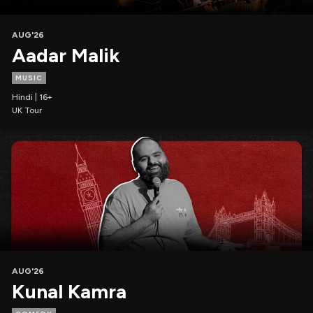
AUG'26
Aadar Malik
MUSIC
Hindi | 16+
UK Tour
AUG'26
Kunal Kamra