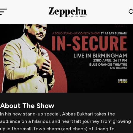
About The Show
In his new stand-up special, Abbas Bukhari takes the
audience on a hilarious and heartfelt journey from growing
up in the small-town charm (and chaos) of Jhang to