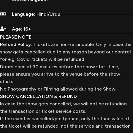
Language:
Hindi/Urdu
Age:
16+
PLEASE NOTE:
Refund Policy:
Tickets are non-refundable. Only in case the
show gets cancelled due to any reason beyond our control
for e.g. Covid, tickets will be refunded.
Doors open at 30 minutes before the show start time,
please ensure you arrive to the venue before the show
starts.
No Photography or Filming allowed during the Show.
SHOW CANCELLATION & REFUND
In case the show gets cancelled, we will not be refunding
the transaction or ticket service costs.
If the event is cancelled/postponed, only the face value of
the ticket will be refunded, not the service and transaction