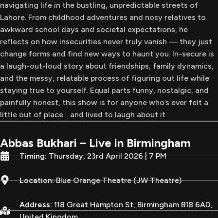
navigating life in the bustling, unpredictable streets of
Lahore. From childhood adventures and nosy relatives to
awkward school days and societal expectations, he
reflects on how insecurities never truly vanish — they just
change forms and find new ways to haunt you. In-secure is
a laugh-out-loud story about friendships, family dynamics,
and the messy, relatable process of figuring out life while
staying true to yourself. Equal parts funny, nostalgic, and
painfully honest, this show is for anyone who’s ever felt a
little out of place… and lived to laugh about it.
Abbas Bukhari – Live in Birmingham
Timing:
Thursday, 23rd April 2026 | 7 PM
Location:
Blue Orange Theatre (JW Theatre)
Address:
118 Great Hampton St, Birmingham B18 6AD,
United Kingdom