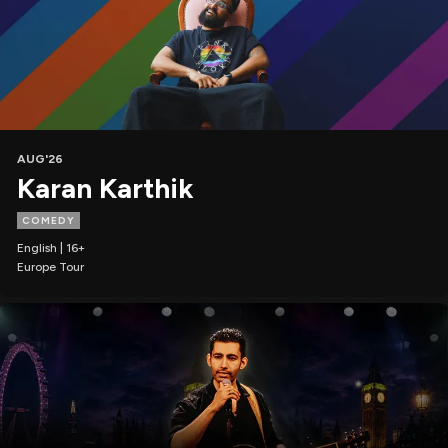
AUG'26
Karan Karthik
COMEDY
English | 16+
Europe Tour