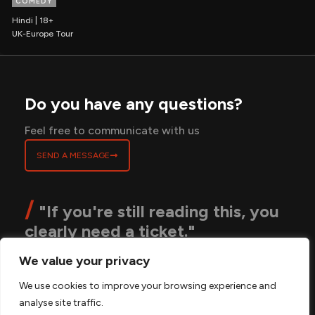
COMEDY
Hindi | 18+
UK-Europe Tour
Do you have any questions?
Feel free to communicate with us
SEND A MESSAGE
/
"If you're still reading this, you
clearly need a ticket."
We value your privacy
ABOUT
BLOGS
CONTACT
PRIVACY POLICY
We use cookies to improve your browsing experience and
TERMS & CONDITIONS
FAQS
analyse site traffic.