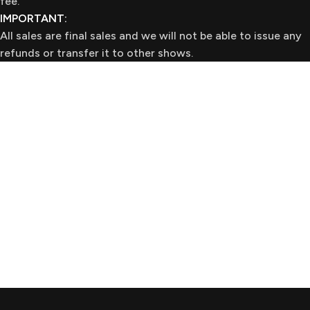
fee.
IMPORTANT:
All sales are final sales and we will not be able to issue any
refunds or transfer it to other shows.