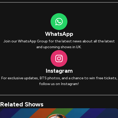
WhatsApp
Join our WhatsApp Group for the latest news about all the latest
and upcoming shows in UK.
Instagram
For exclusive updates, BTS photos, and a chance to win free tickets,
follow us on Instagram!
Related Shows