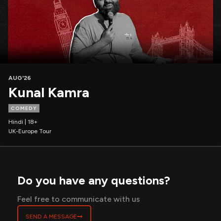
AUG'26
Kunal Kamra
COMEDY
Hindi | 18+
UK-Europe Tour
Do you have any questions?
Feel free to communicate with us
SEND A MESSAGE