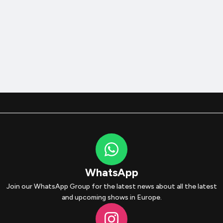
WhatsApp
Join our WhatsApp Group for the latest news about all the latest
and upcoming shows in Europe.