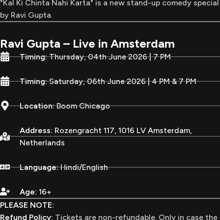
"Kal Ki Chinta Nahi Karta" is a new stand-up comedy special
by Ravi Gupta.
Ravi Gupta – Live in Amsterdam
Timing:
Thursday, 04th June 2026 | 7 PM
Timing:
Saturday, 06th June 2026 | 4 PM & 7 PM
Location:
Boom Chicago
Address:
Rozengracht 117, 1016 LV Amsterdam,
Netherlands
Language:
Hindi/English
Age:
16+
PLEASE NOTE:
Refund Policy:
Tickets are non-refundable. Only in case the