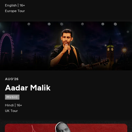
English | 16+
Europe Tour
AUG'26
Aadar Malik
MUSIC
Hindi | 16+
UK Tour