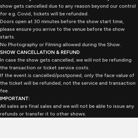
show gets cancelled due to any reason beyond our control
for e.g. Covid, tickets will be refunded.
Doors open at 30 minutes before the show start time,
please ensure you arrive to the venue before the show
starts.
No Photography or Filming allowed during the Show.
SHOW CANCELLATION & REFUND
In case the show gets cancelled, we will not be refunding
the transaction or ticket service costs.
If the event is cancelled/postponed, only the face value of
the ticket will be refunded, not the service and transaction
fee.
IMPORTANT:
All sales are final sales and we will not be able to issue any
refunds or transfer it to other shows.