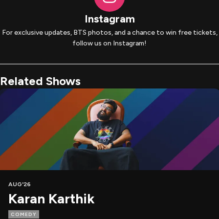
Instagram
For exclusive updates, BTS photos, and a chance to win free tickets,
follow us on Instagram!
Related Shows
AUG'26
Karan Karthik
COMEDY