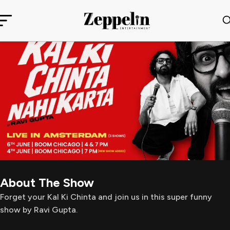
About The Show
Forget your Kal Ki Chinta and join us in this super funny
show by Ravi Gupta.