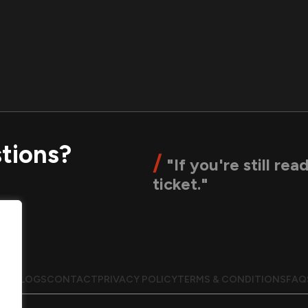
tions?
/
"If you're still rea
ticket."
UT
BLOGS
CONTACT
PRIVACY POLICY
TERMS & CONDITIONS
FAQ