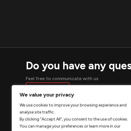
Do you have any ques
Feel free to communicate with us
SEND A MESSAGE
We value your privacy
We use cookies to improve your browsing experience and
analyse site traffic.
ABO
By clicking “Accept All”, you consent to the use of cookies.
You can manage your preferences or learn more in our