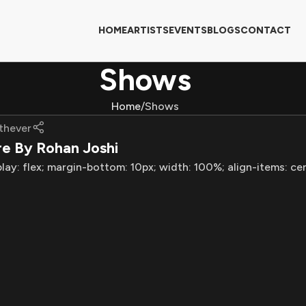
HOME
ARTISTS
EVENTS
BLOGS
CONTACT
Shows
Home
Shows
thever
re By Rohan Joshi
play: flex; margin-bottom: 10px; width: 100%; align-items: ce