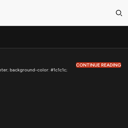
CONTINUE READING
nter; background-color: #1c1c1c;