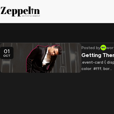
Posted by
wor
01
Getting The
OCT
.event-card { dis
color: #fff; bor...