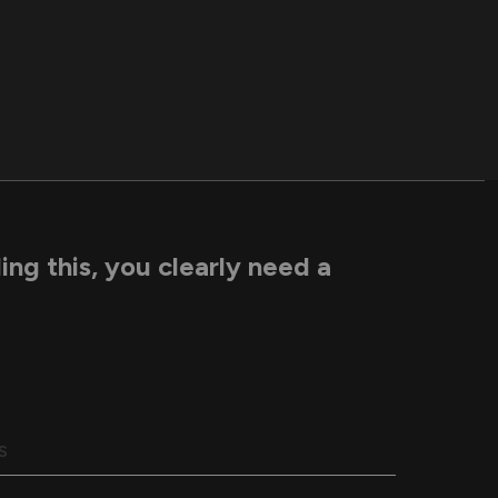
ding this, you clearly need a
S