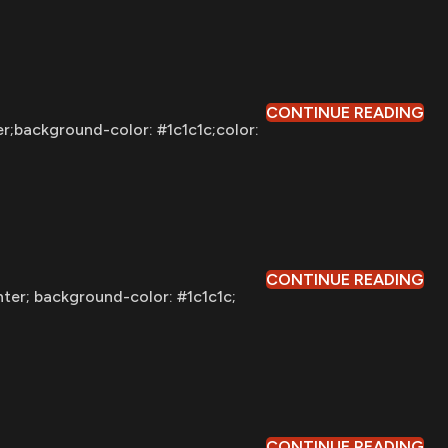
CONTINUE READING
er;background-color: #1c1c1c;color:
CONTINUE READING
nter; background-color: #1c1c1c;
CONTINUE READING