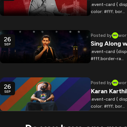
.event-card { dis
color: #fff; bor...
Posted by
wor
26
Sing Along w
SEP
.event-card {disp
#fff;border-ra...
Posted by
wor
26
Karan Karth
SEP
.event-card { dis
color: #fff; bor...