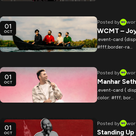
Posted by
wor
01
WCMT – Joy 
OCT
.event-card {disp
#fff;border-ra...
Posted by
wor
01
Manhar Seth
OCT
.event-card { dis
color: #fff; bor...
Posted by
wor
01
Standing Up
OCT