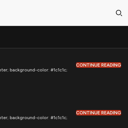
CONTINUE READING
nter; background-color: #1c1c1c;
CONTINUE READING
nter; background-color: #1c1c1c;