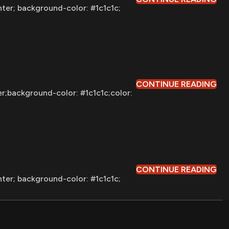
nter; background-color: #1c1c1c;
CONTINUE READING
er;background-color: #1c1c1c;color:
CONTINUE READING
nter; background-color: #1c1c1c;