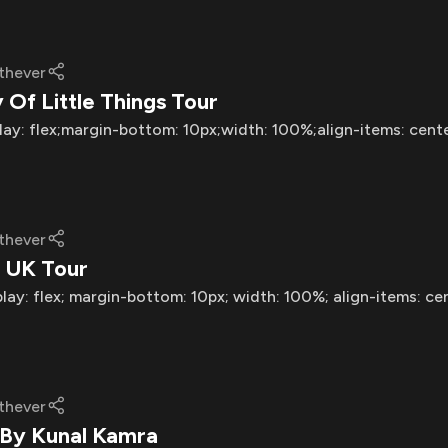
thever
Of Little Things Tour
lay: flex;margin-bottom: 10px;width: 100%;align-items: cent
thever
 UK Tour
play: flex; margin-bottom: 10px; width: 100%; align-items: ce
thever
 By Kunal Kamra