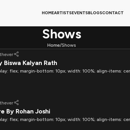
HOME
ARTISTS
EVENTS
BLOGS
CONTACT
Shows
Home
Shows
thever
y Biswa Kalyan Rath
play: flex; margin-bottom: 10px; width: 100%; align-items: ce
thever
re By Rohan Joshi
play: flex; margin-bottom: 10px; width: 100%; align-items: ce