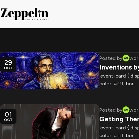
Posted by
wor
29
Inventions b
OCT
.event-card { dis
color: #fff; bor...
Posted by
wor
01
Getting The
OCT
.event-card { dis
color: #fff; bor...