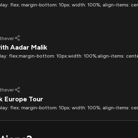
play: flex; margin-bottom: 10px; width: 100%; align-items: ce
thever
ith Aadar Malik
lay: flex;margin-bottom: 10px;width: 100%;align-items: cent
thever
ik Europe Tour
play: flex; margin-bottom: 10px; width: 100%; align-items: ce