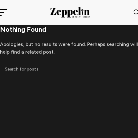
Nothing Found
Apologies, but no results were found. Perhaps searching will
help find a related post.