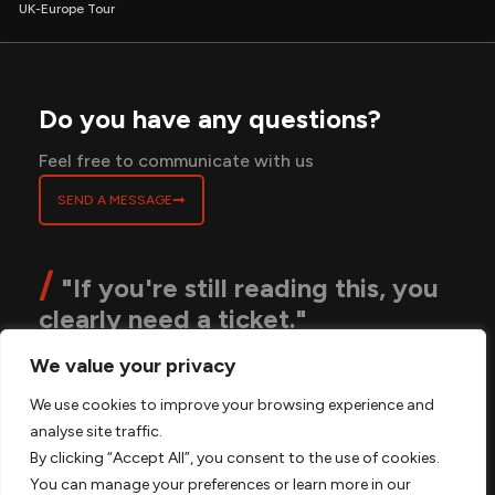
UK-Europe Tour
Do you have any questions?
Feel free to communicate with us
SEND A MESSAGE
/
"If you're still reading this, you
clearly need a ticket."
We value your privacy
ABOUT
BLOGS
CONTACT
PRIVACY POLICY
We use cookies to improve your browsing experience and
TERMS & CONDITIONS
FAQS
analyse site traffic.
By clicking “Accept All”, you consent to the use of cookies.
You can manage your preferences or learn more in our