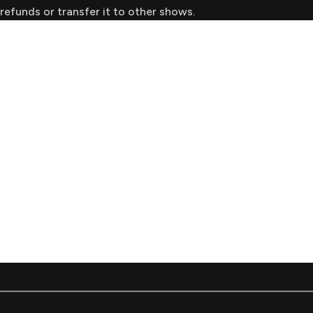
refunds or transfer it to other shows.