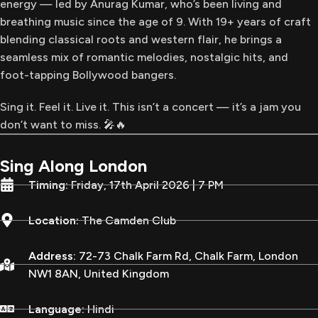
energy — led by Anurag Kumar, who’s been living and
breathing music since the age of 9. With 19+ years of craft
blending classical roots and western flair, he brings a
seamless mix of romantic melodies, nostalgic hits, and
foot-tapping Bollywood bangers.
Sing it. Feel it. Live it. This isn’t a concert — it’s a jam you
don’t want to miss. 🎤🔥
Sing Along London
Timing:
Friday, 17th April 2026 | 7 PM
Location:
The Camden Club
Address:
72-73 Chalk Farm Rd, Chalk Farm, London
NW1 8AN, United Kingdom
Language:
Hindi