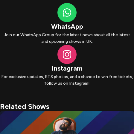
WhatsApp
Join our WhatsApp Group for the latest news about all the latest
and upcoming shows in UK.
Instagram
For exclusive updates, BTS photos, and a chance to win free tickets,
follow us on Instagram!
Related Shows