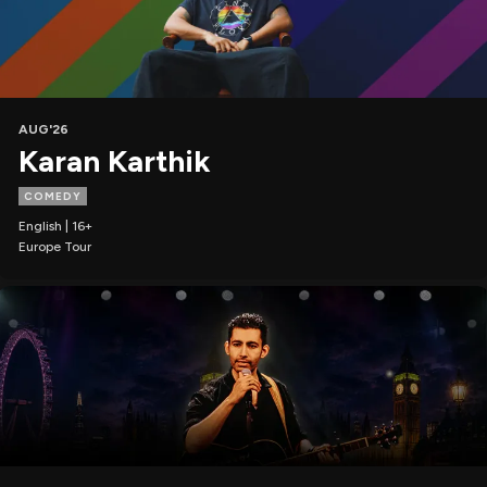
AUG'26
Karan Karthik
COMEDY
English | 16+
Europe Tour