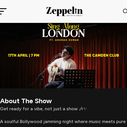
About The Show
Get ready for a vibe, not just a show 🎶✨
A soulful Bollywood jamming night where music meets pure