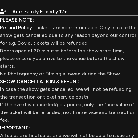
Age:
Family Friendly 12+
PLEASE NOTE:
Refund Policy:
Tickets are non-refundable. Only in case the
show gets cancelled due to any reason beyond our control
for e.g. Covid, tickets will be refunded.
Doors open at 30 minutes before the show start time,
please ensure you arrive to the venue before the show
starts.
No Photography or Filming allowed during the Show.
SHOW CANCELLATION & REFUND
In case the show gets cancelled, we will not be refunding
the transaction or ticket service costs.
If the event is cancelled/postponed, only the face value of
the ticket will be refunded, not the service and transaction
fee.
IMPORTANT:
All sales are final sales and we will not be able to issue any