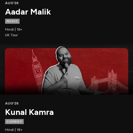
AUG'26
Aadar Malik
MUSIC
Hindi | 16+
UK Tour
AUG'26
Kunal Kamra
COMEDY
Hindi | 18+